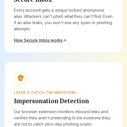
Every account gets a unique locked anonymous
alias. Attackers can't phish what they can't find. Even
if an alias leaks, you won't see any spam or phishing
attempts.
How Secure Inbox works
arrow_forward
policy
LAYER 2: CATCH THE IMPOSTERS
Impersonation Detection
Our browser extension monitors inbound links and
verifies they aren't pretending to be someone they
are not to catch zero-day phishing scams.