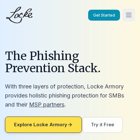
Get Started
The Phishing
Prevention Stack.
With three layers of protection, Locke Armory
provides holistic phishing protection for SMBs
and their
MSP partners
.
Explore Locke Armory
Try it Free
arrow_forward