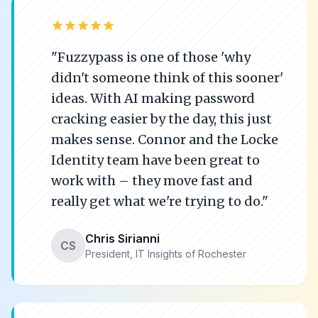
star
star
star
star
star
"Fuzzypass is one of those 'why
didn't someone think of this sooner'
ideas. With AI making password
cracking easier by the day, this just
makes sense. Connor and the Locke
Identity team have been great to
work with – they move fast and
really get what we're trying to do."
Chris Sirianni
CS
President, IT Insights of Rochester