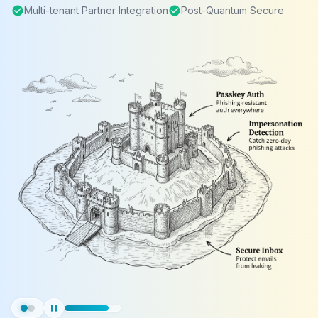
check_circle
Multi-tenant Partner Integration
check_circle
Post-Quantum Secure
pause