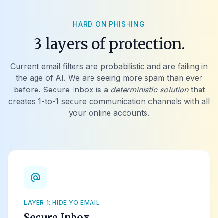
HARD ON PHISHING
3 layers of protection.
Current email filters are probabilistic and are failing in
the age of AI. We are seeing more spam than ever
before. Secure Inbox is a
deterministic solution
that
creates 1-to-1 secure communication channels with all
your online accounts.
alternate_email
LAYER 1: HIDE YO EMAIL
Secure Inbox