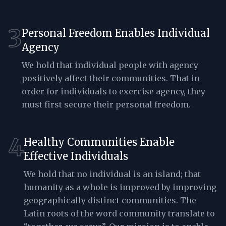
3
Personal Freedom Enables Individual
Agency
We hold that individual people with agency
positively affect their communities. That in
order for individuals to exercise agency, they
must first secure their personal freedom.
4
Healthy Communities Enable
Effective Individuals
We hold that no individual is an island; that
humanity as a whole is improved by improving
geographically distinct communities. The
Latin roots of the word community translate to