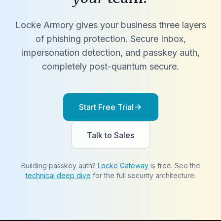
Locke Armory gives your business three layers
of phishing protection. Secure Inbox,
impersonation detection, and passkey auth,
completely post-quantum secure.
Start Free Trial
arrow_forward
Talk to Sales
Building passkey auth?
Locke Gateway
is free. See the
technical deep dive
for the full security architecture.