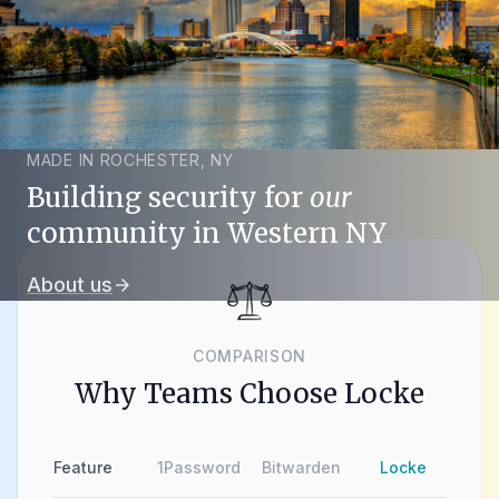
MADE IN ROCHESTER, NY
Building security for
our
community in Western NY
About us
arrow_forward
COMPARISON
Why Teams Choose Locke
Feature
1Password
Bitwarden
Locke