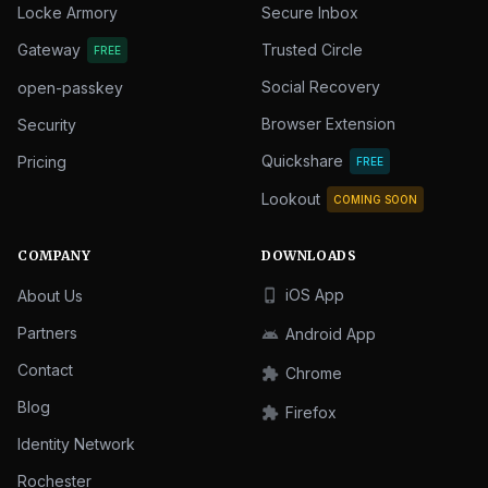
Locke Armory
Secure Inbox
Gateway
Trusted Circle
FREE
Social Recovery
open-passkey
Browser Extension
Security
Quickshare
Pricing
FREE
Lookout
COMING SOON
COMPANY
DOWNLOADS
iOS App
About Us
phone_iphone
Partners
Android App
android
Contact
Chrome
extension
Blog
Firefox
extension
Identity Network
Rochester