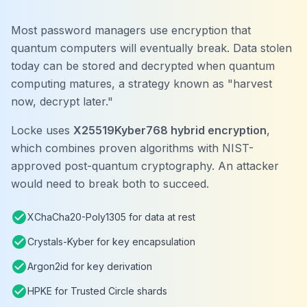
Most password managers use encryption that
quantum computers will eventually break. Data stolen
today can be stored and decrypted when quantum
computing matures, a strategy known as "harvest
now, decrypt later."
Locke uses
X25519Kyber768 hybrid encryption
,
which combines proven algorithms with NIST-
approved post-quantum cryptography. An attacker
would need to break both to succeed.
check_circle
XChaCha20-Poly1305 for data at rest
check_circle
Crystals-Kyber for key encapsulation
check_circle
Argon2id for key derivation
check_circle
HPKE for Trusted Circle shards