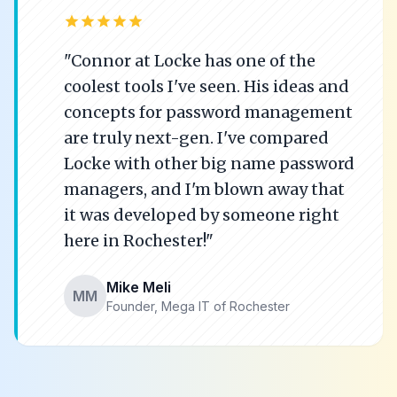
star
star
star
star
star
"Connor at Locke has one of the
coolest tools I've seen. His ideas and
concepts for password management
are truly next-gen. I've compared
Locke with other big name password
managers, and I'm blown away that
it was developed by someone right
here in Rochester!"
Mike Meli
MM
Founder, Mega IT of Rochester