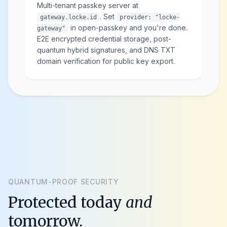
Multi-tenant passkey server at
. Set
gateway.locke.id
provider: "locke-
in open-passkey and you're done.
gateway"
E2E encrypted credential storage, post-
quantum hybrid signatures, and DNS TXT
domain verification for public key export.
QUANTUM-PROOF SECURITY
Protected today
and
tomorrow.