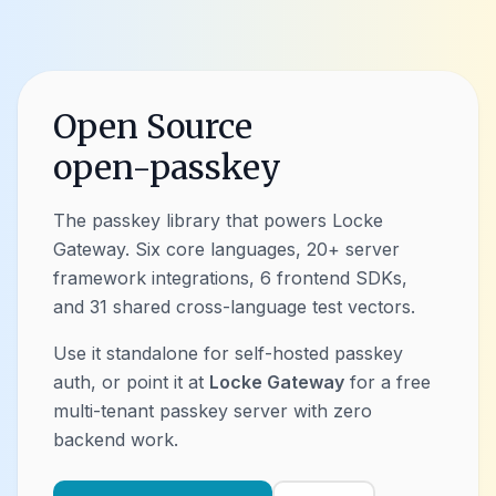
Open Source
open-passkey
The passkey library that powers Locke
Gateway. Six core languages, 20+ server
framework integrations, 6 frontend SDKs,
and 31 shared cross-language test vectors.
Use it standalone for self-hosted passkey
auth, or point it at
Locke Gateway
for a free
multi-tenant passkey server with zero
backend work.