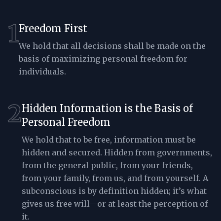
1
Freedom First
We hold that all decisions shall be made on the
basis of maximizing personal freedom for
individuals.
2
Hidden Information is the Basis of
Personal Freedom
We hold that to be free, information must be
hidden and secured. Hidden from governments,
from the general public, from your friends,
from your family, from us, and from yourself. A
subconscious is by definition hidden; it’s what
gives us free will—or at least the perception of
it.