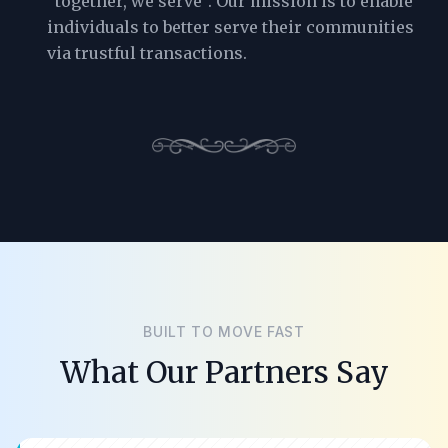
“together, we serve”. Our mission is to enable
individuals to better serve their communities
via trustful transactions.
BUILT TO MOVE FAST
What Our Partners Say