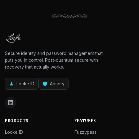
Secure identity and password management that
puts you in control. Post-quantum secure with
recovery that actually works.
Locke ID
Armory
person
shield
PRODUCTS
FEATURES
Locke ID
Fuzzypass