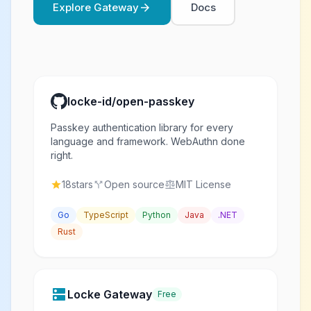
Explore Gateway
Docs
arrow_forward
locke-id/open-passkey
Passkey authentication library for every
language and framework. WebAuthn done
right.
18
stars
Open source
MIT License
star
call_split
balance
Go
TypeScript
Python
Java
.NET
Rust
dns
Locke Gateway
Free