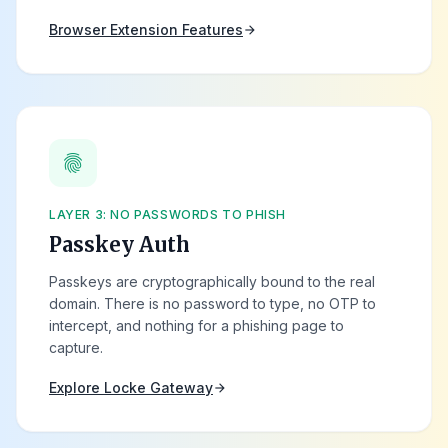
Browser Extension Features
arrow_forward
fingerprint
LAYER 3: NO PASSWORDS TO PHISH
Passkey Auth
Passkeys are cryptographically bound to the real
domain. There is no password to type, no OTP to
intercept, and nothing for a phishing page to
capture.
Explore Locke Gateway
arrow_forward