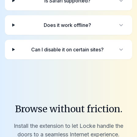
expand_more
Is Safari supported?
expand_more
Does it work offline?
expand_more
Can I disable it on certain sites?
Browse without friction.
Install the extension to let Locke handle the
doors to a seamless Internet experience.