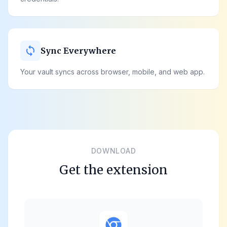
sync
Sync Everywhere
Your vault syncs across browser, mobile, and web app.
DOWNLOAD
Get the extension