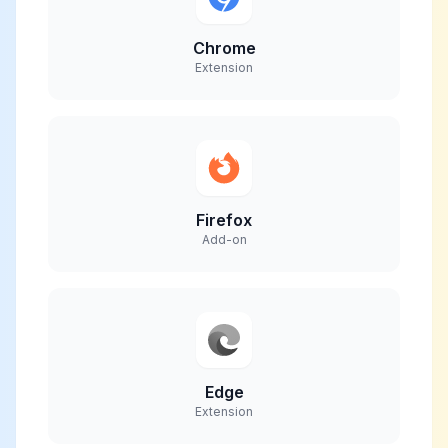
Chrome
Extension
Firefox
Add-on
Edge
Extension