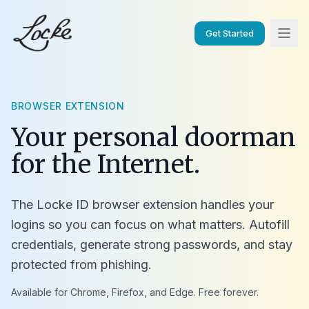
Get Started
BROWSER EXTENSION
Your personal doorman
for the Internet.
The Locke ID browser extension handles your
logins so you can focus on what matters. Autofill
credentials, generate strong passwords, and stay
protected from phishing.
Available for Chrome, Firefox, and Edge. Free forever.