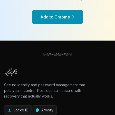
Add to Chrome
arrow_forward
Secure identity and password management that
puts you in control. Post-quantum secure with
recovery that actually works.
Locke ID
Armory
person
shield