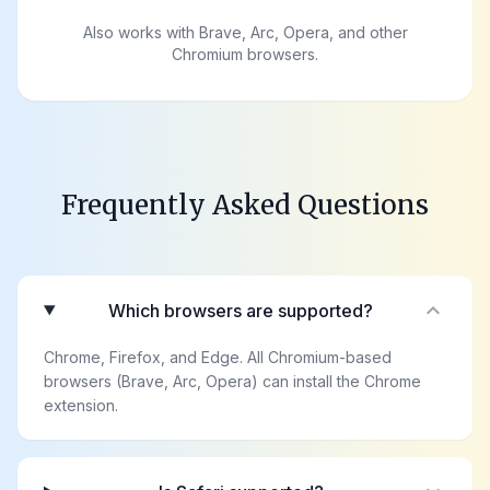
Also works with Brave, Arc, Opera, and other
Chromium browsers.
Frequently Asked Questions
expand_more
Which browsers are supported?
Chrome, Firefox, and Edge. All Chromium-based
browsers (Brave, Arc, Opera) can install the Chrome
extension.