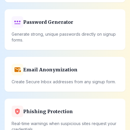
password
Password Generator
Generate strong, unique passwords directly on signup
forms.
mail_lock
Email Anonymization
Create Secure Inbox addresses from any signup form.
gpp_bad
Phishing Protection
Real-time warnings when suspicious sites request your
credentials.