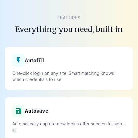
FEATURES
Everything you need, built in
flash_on
Autofill
One-click login on any site. Smart matching knows
which credentials to use.
save
Autosave
Automatically capture new logins after successful sign-
in.