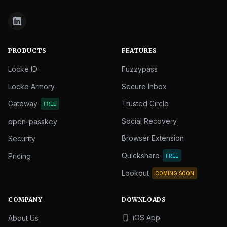
PRODUCTS
FEATURES
Locke ID
Fuzzypass
Locke Armory
Secure Inbox
Gateway
Trusted Circle
FREE
Social Recovery
open-passkey
Browser Extension
Security
Quickshare
Pricing
FREE
Lookout
COMING SOON
COMPANY
DOWNLOADS
iOS App
About Us
phone_iphone