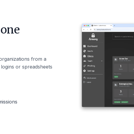
 one
 organizations from a
e logins or spreadsheets
missions