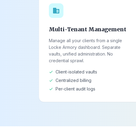
domain
Multi-Tenant Management
Manage all your clients from a single
Locke Armory dashboard. Separate
vaults, unified administration. No
credential sprawl.
Client-isolated vaults
check
Centralized billing
check
Per-client audit logs
check