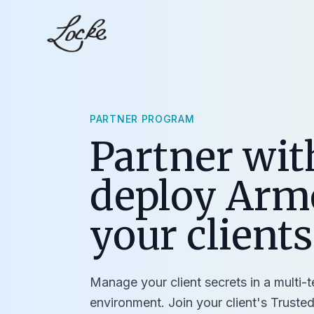
PARTNER PROGRAM
Partner wit
deploy Arm
your clients
Manage your client secrets in a multi-
environment. Join your client's Trusted