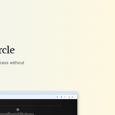
rcle
ccess without