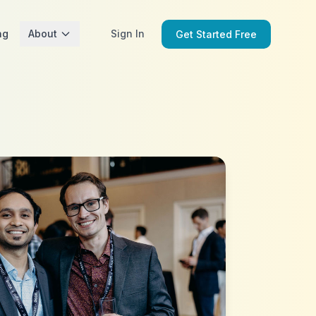
ng
About
Sign In
Get Started Free