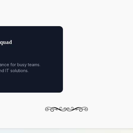
Squad
ance for busy teams.
nd IT solutions.