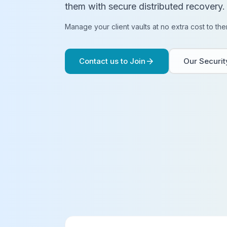
them with secure distributed recovery.
Manage your client vaults at no extra cost to the
Contact us to Join
Our Securi
arrow_forward