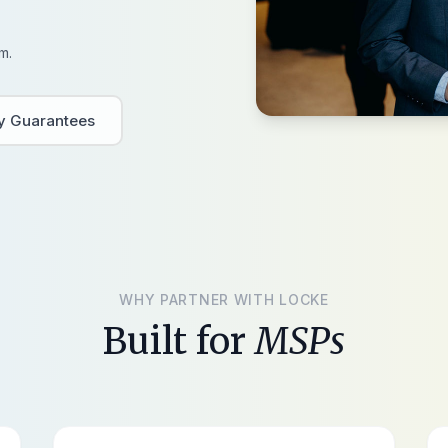
m.
ty Guarantees
WHY PARTNER WITH LOCKE
Built for
MSPs