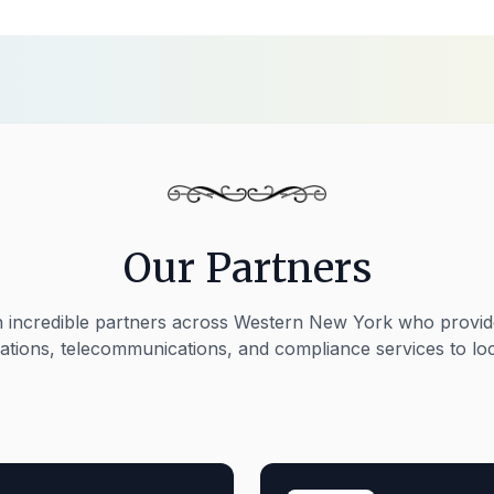
Our Partners
 incredible partners across Western New York who provide
rations, telecommunications, and compliance services to loc