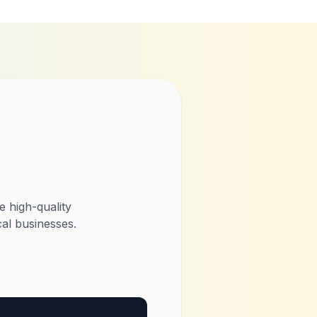
 high-quality
al businesses.