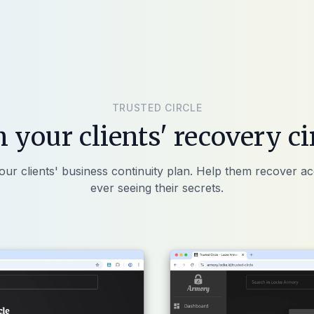
TRUSTED CIRCLE
n your clients' recovery ci
our clients' business continuity plan. Help them recover a
ever seeing their secrets.