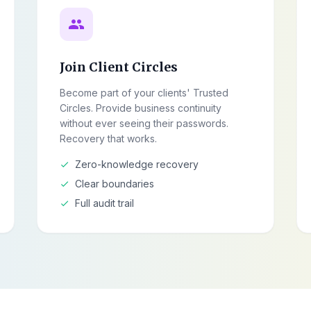
group
Join Client Circles
Become part of your clients' Trusted
Circles. Provide business continuity
without ever seeing their passwords.
Recovery that works.
Zero-knowledge recovery
check
Clear boundaries
check
Full audit trail
check