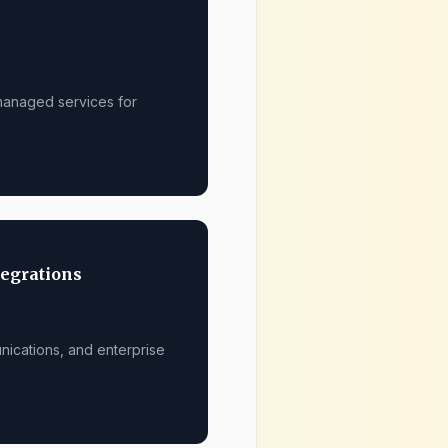
 managed services for
tegrations
nications, and enterprise