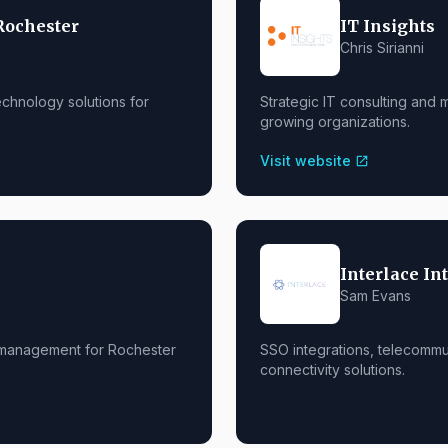
Rochester
IT Insights
Chris Sirianni
chnology solutions for
Strategic IT consulting and
growing organizations.
Visit website
open_in_new
Interlace In
Sam Evans
 management for Rochester
SSO integrations, telecommu
connectivity solutions.