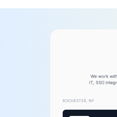
We work with
IT, SSO integ
ROCHESTER, NY