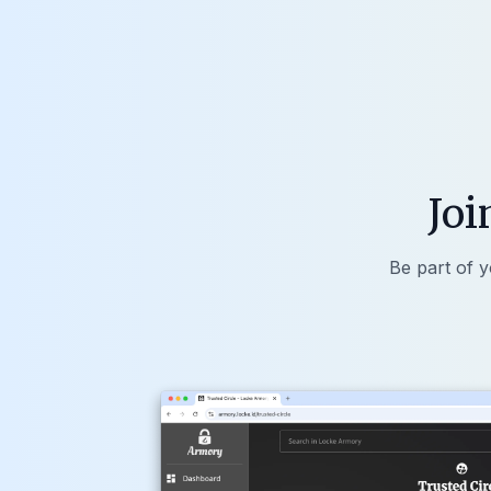
Joi
Be part of y