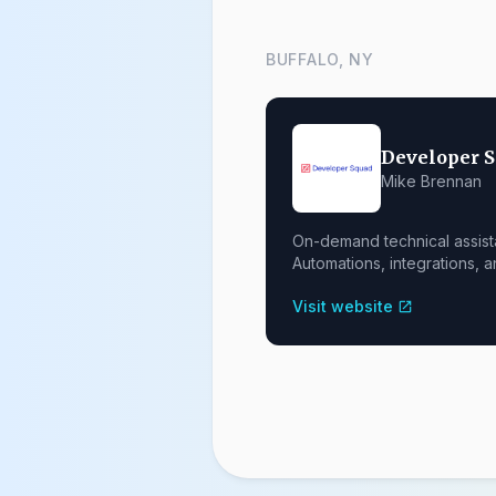
BUFFALO, NY
Developer 
Mike Brennan
On-demand technical assist
Automations, integrations, a
Visit website
open_in_new