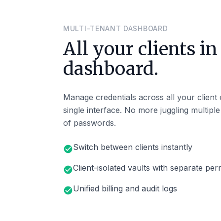
MULTI-TENANT DASHBOARD
All your clients in
dashboard.
Manage credentials across all your client
single interface. No more juggling multipl
of passwords.
Switch between clients instantly
check_circle
Client-isolated vaults with separate per
check_circle
Unified billing and audit logs
check_circle