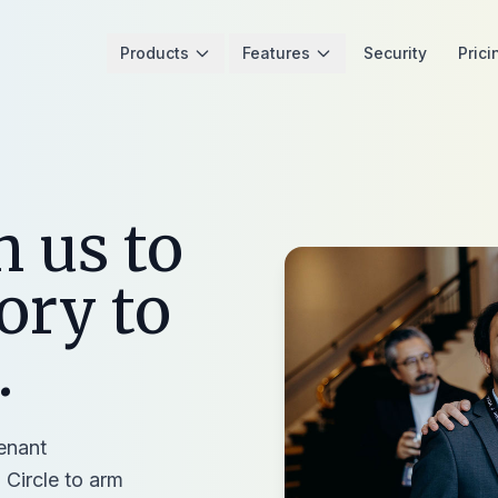
Products
Features
Security
Prici
h us to
ory to
.
tenant
 Circle to arm