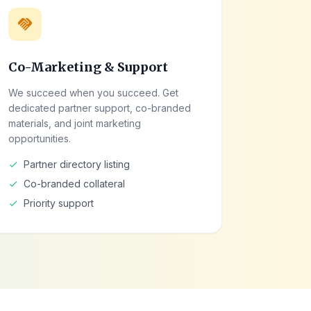
handshake
Co-Marketing & Support
We succeed when you succeed. Get
dedicated partner support, co-branded
materials, and joint marketing
opportunities.
Partner directory listing
check
Co-branded collateral
check
Priority support
check