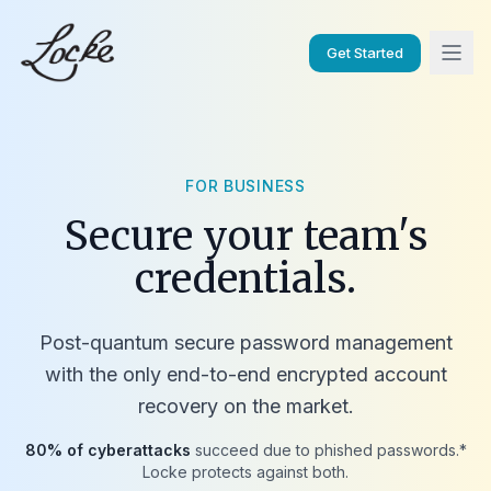
Get Started
FOR BUSINESS
Secure your team's
credentials.
Post-quantum secure password management
with the only end-to-end encrypted account
recovery on the market.
80% of cyberattacks
succeed due to phished passwords.*
Locke protects against both.