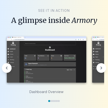
SEE IT IN ACTION
A glimpse inside
Armory
chevron_left
chevron_right
Dashboard Overview