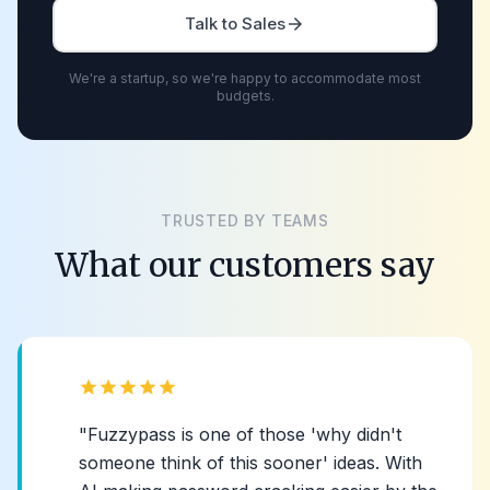
Talk to Sales
arrow_forward
We're a startup, so we're happy to accommodate most
budgets.
TRUSTED BY TEAMS
What our customers say
star
star
star
star
star
"Fuzzypass is one of those 'why didn't
someone think of this sooner' ideas. With