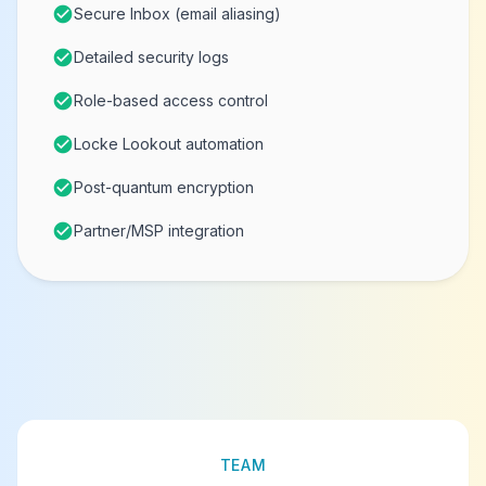
check_circle
Secure Inbox (email aliasing)
check_circle
Detailed security logs
check_circle
Role-based access control
check_circle
Locke Lookout automation
check_circle
Post-quantum encryption
check_circle
Partner/MSP integration
TEAM