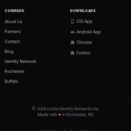
COMPANY
DOWNLOADS
iOS App
About Us
phone_iphone
Partners
Android App
android
Contact
Chrome
extension
Blog
Firefox
extension
Identity Network
Rochester
Buffalo
© 2026 Locke Identity Networks Inc.
Made with
♥
in Rochester, NY