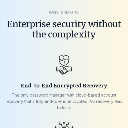
WHY ARMORY
Enterprise security without
the complexity
End-to-End Encrypted Recovery
The only password manager with cloud-based account
recovery that's fully end-to-end encrypted. No recovery files
to lose.