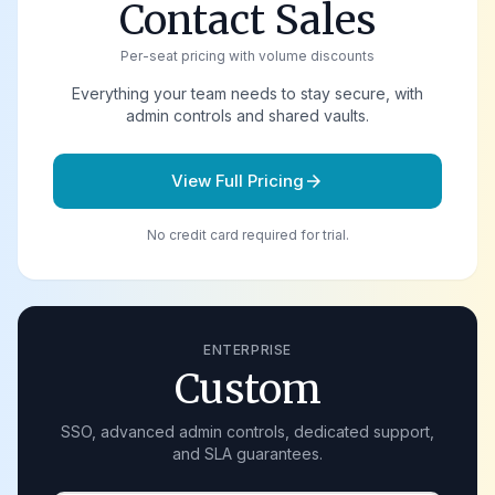
Contact Sales
Per-seat pricing with volume discounts
Everything your team needs to stay secure, with
admin controls and shared vaults.
View Full Pricing
arrow_forward
No credit card required for trial.
ENTERPRISE
Custom
SSO, advanced admin controls, dedicated support,
and SLA guarantees.