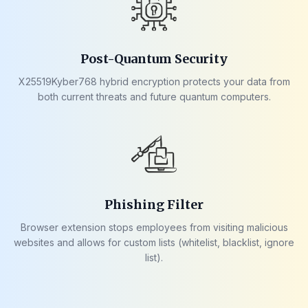
Post-Quantum Security
X25519Kyber768 hybrid encryption protects your data from
both current threats and future quantum computers.
Phishing Filter
Browser extension stops employees from visiting malicious
websites and allows for custom lists (whitelist, blacklist, ignore
list).