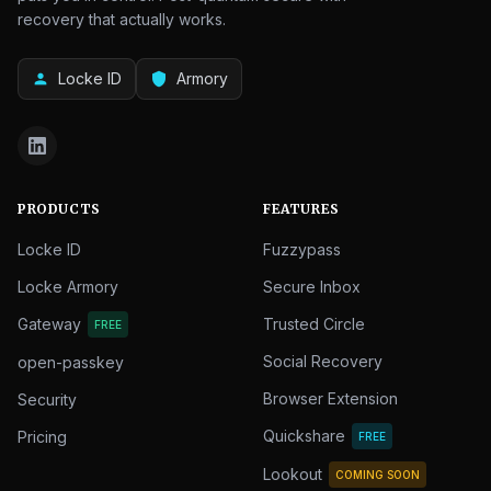
recovery that actually works.
Locke ID
Armory
person
shield
PRODUCTS
FEATURES
Locke ID
Fuzzypass
Locke Armory
Secure Inbox
Gateway
Trusted Circle
FREE
Social Recovery
open-passkey
Browser Extension
Security
Quickshare
Pricing
FREE
Lookout
COMING SOON