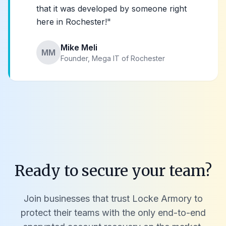
that it was developed by someone right
here in Rochester!"
Mike Meli
MM
Founder, Mega IT of Rochester
Ready to secure your team?
Join businesses that trust Locke Armory to
protect their teams with the only end-to-end