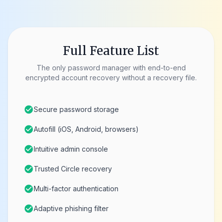
Full Feature List
The only password manager with end-to-end
encrypted account recovery without a recovery file.
check_circle
Secure password storage
check_circle
Autofill (iOS, Android, browsers)
check_circle
Intuitive admin console
check_circle
Trusted Circle recovery
check_circle
Multi-factor authentication
check_circle
Adaptive phishing filter