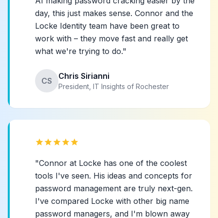
AI making password cracking easier by the
day, this just makes sense. Connor and the
Locke Identity team have been great to
work with – they move fast and really get
what we're trying to do."
Chris Sirianni
CS
President, IT Insights of Rochester
star
star
star
star
star
"Connor at Locke has one of the coolest
tools I've seen. His ideas and concepts for
password management are truly next-gen.
I've compared Locke with other big name
password managers, and I'm blown away