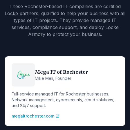
These Rochester-based IT companies are certified
Locke partners, qualified to help your business with all
types of IT projects. They provide managed IT
services, compliance support, and deploy Locke
Armory to protect your business.
Mega IT of Rochester
Mike Meli, Founder
Full-service managed IT for Rochester businesses.
Network management, cybersecurity, cloud solutions,
and 24/7 support.
megaitrochester.com
open_in_new