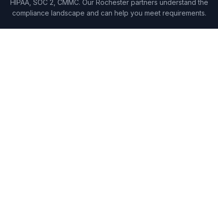
HIPAA, SOC 2, CMMC. Our Rochester partners understand the
compliance landscape and can help you meet requirements.
WHY LOCKE
Security that Rochester
businesses trust.