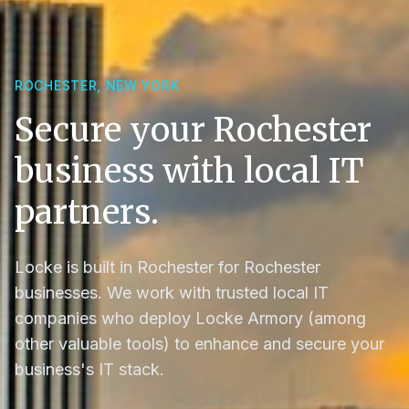
ROCHESTER, NEW YORK
Secure your Rochester
business with local IT
partners.
Locke is built in Rochester for Rochester
businesses. We work with trusted local IT
companies who deploy Locke Armory (among
other valuable tools) to enhance and secure your
business's IT stack.