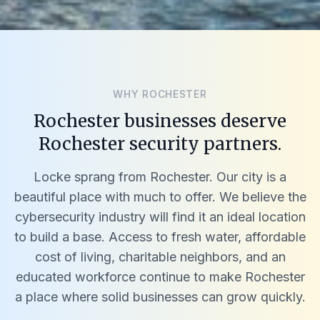
WHY ROCHESTER
Rochester businesses deserve
Rochester security partners.
Locke sprang from Rochester. Our city is a
beautiful place with much to offer. We believe the
cybersecurity industry will find it an ideal location
to build a base. Access to fresh water, affordable
cost of living, charitable neighbors, and an
educated workforce continue to make Rochester
a place where solid businesses can grow quickly.