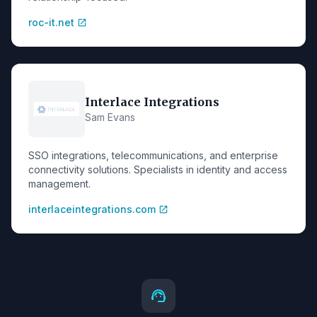
roc-it.net
open_in_new
Interlace Integrations
Sam Evans
SSO integrations, telecommunications, and enterprise
connectivity solutions. Specialists in identity and access
management.
interlaceintegrations.com
open_in_new
support_agent