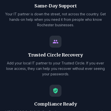
Same-Day Support
Your IT partner is down the street, not across the country. Get
hands-on help when you need it from people who know
Rochester businesses.
group
Trusted Circle Recovery
Add your local IT partner to your Trusted Circle. If you ever
lose access, they can help you recover without ever seeing
your passwords.
verified_user
Compliance Ready