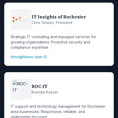
IT Insights of Rochester
Chris Sirianni, President
Strategic IT consulting and managed services for
growing organizations. Proactive security and
compliance expertise.
itinsightsroc.com
open_in_new
ROC-IT
Brandie Kayser
IT support and technology management for Rochester
area businesses. Responsive, reliable, and
relationship-focused.