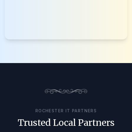
ROCHESTER IT PARTNERS
Trusted Local Partners