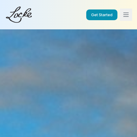
Get Started