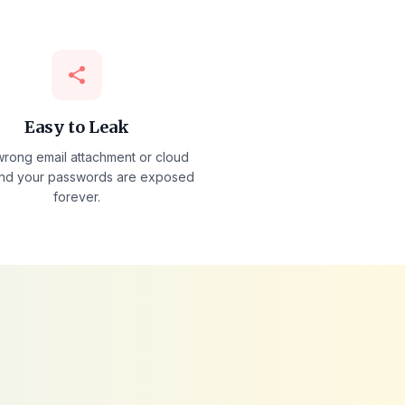
share
Easy to Leak
rong email attachment or cloud
nd your passwords are exposed
forever.