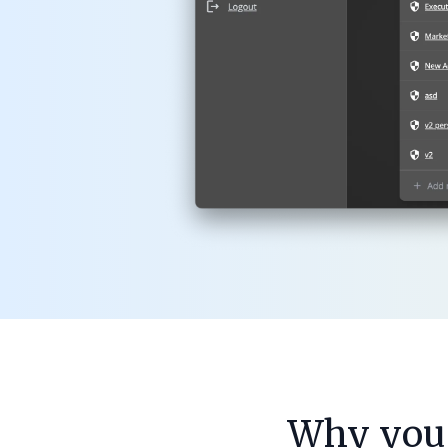
Why you 