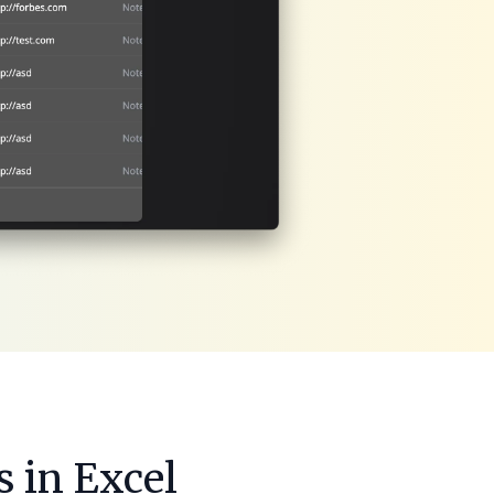
 in Excel