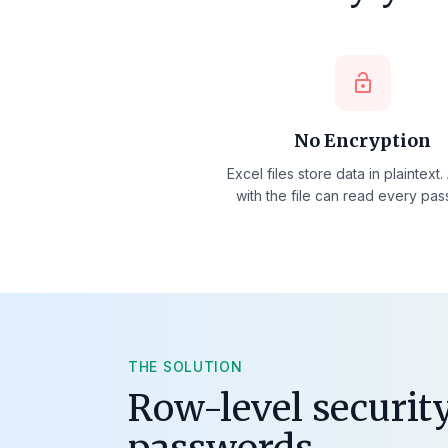
lock_open
No Encryption
Excel files store data in plaintext
with the file can read every pa
THE SOLUTION
Row-level security