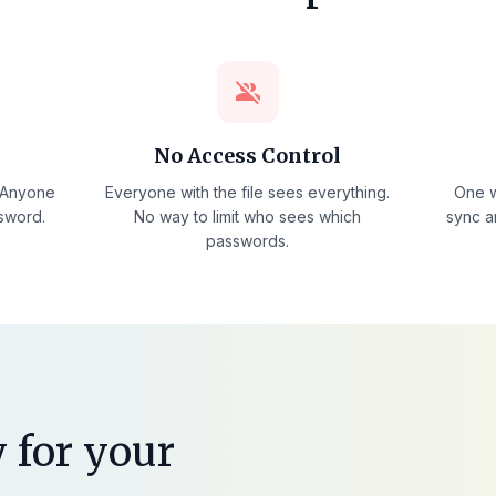
group_off
No Access Control
. Anyone
Everyone with the file sees everything.
One w
ssword.
No way to limit who sees which
sync a
passwords.
 for your