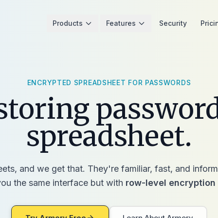
Products
Features
Security
Prici
ENCRYPTED SPREADSHEET FOR PASSWORDS
storing password
spreadsheet.
ts, and we get that. They're familiar, fast, and info
ou the same interface but with
row-level encryption
Try Armory Free
Learn About Armory