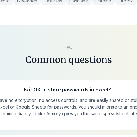
sword
Bitwarden
LastPass
Dashlane
Chrome
Firefox
FAQ
Common questions
Is it OK to store passwords in Excel?
have no encryption, no access controls, and are easily shared or stol
 Excel or Google Sheets for passwords, you should migrate to an en
r immediately. Locke Armory gives you the same spreadsheet inte