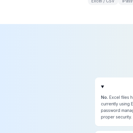
Excel / CSV
1Pas
No.
Excel files 
currently using
password manage
proper security.