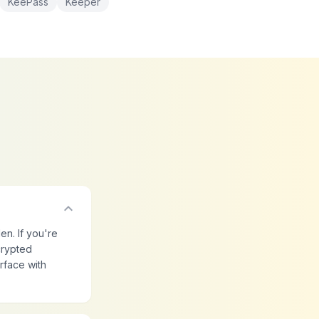
KeePass
Keeper
expand_more
en. If you're
crypted
rface with