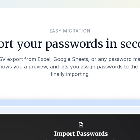
EASY MIGRATION
rt your passwords in se
SV export from Excel, Google Sheets, or any password ma
shows you a preview, and lets you assign passwords to the 
finally importing.