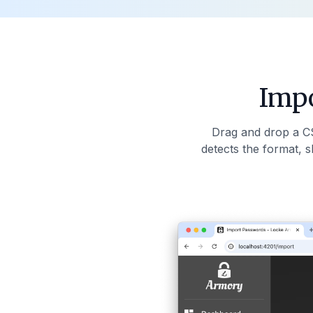
Impo
Drag and drop a C
detects the format, 