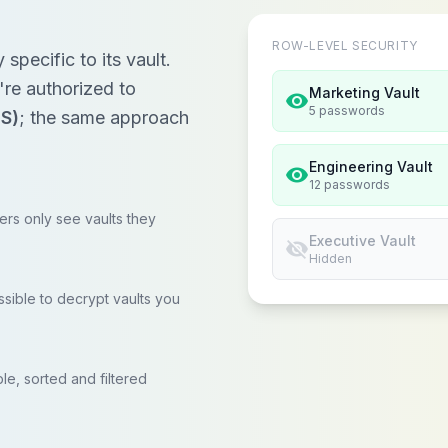
ROW-LEVEL SECURITY
pecific to its vault.
re authorized to
Marketing Vault
visibility
5 passwords
LS)
; the same approach
Engineering Vault
visibility
12 passwords
rs only see vaults they
Executive Vault
visibility_off
Hidden
ssible to decrypt vaults you
le, sorted and filtered