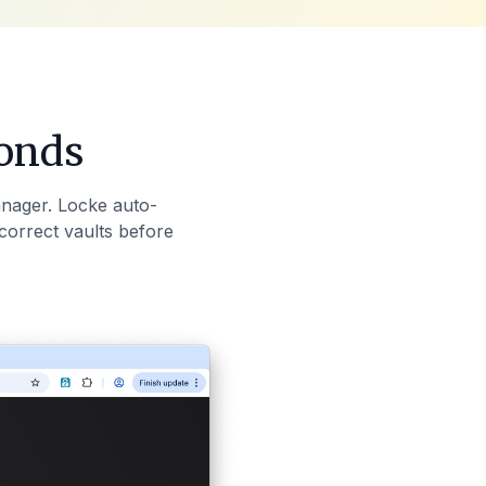
conds
nager. Locke auto-
correct vaults before