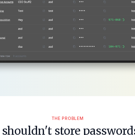
THE PROBLEM
shouldn't store passwords