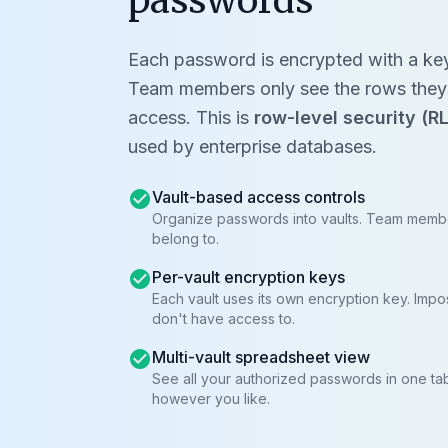
passwords
Each password is encrypted with a key s
Team members only see the rows they'
access. This is
row-level security (R
used by enterprise databases.
check_circle
Vault-based access controls
Organize passwords into vaults. Team membe
belong to.
check_circle
Per-vault encryption keys
Each vault uses its own encryption key. Impo
don't have access to.
check_circle
Multi-vault spreadsheet view
See all your authorized passwords in one tab
however you like.