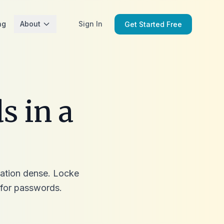
ng
About
Sign In
Get Started Free
s in a
rmation dense. Locke
for passwords.