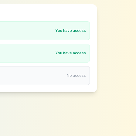
You have access
You have access
No access