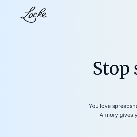
Stop 
You love spreadshee
Armory gives y