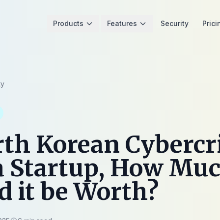
Products
Features
Security
Prici
ty
rth Korean Cyberc
a Startup, How Mu
 it be Worth?