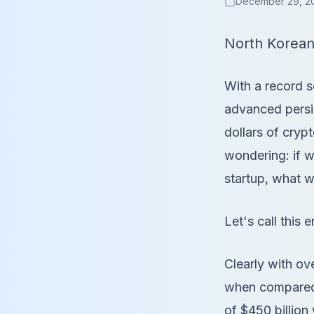
December 29, 2
calendar_today
North Korean
With a record s
advanced persis
dollars of cry
wondering: if w
startup, what w
Let's call this e
Clearly with ove
when compared 
of $450 billion 