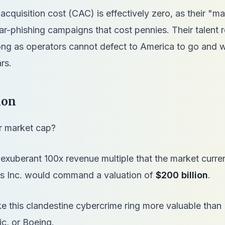
acquisition cost (CAC) is effectively zero, as their "m
ar-phishing campaigns that cost pennies. Their talent r
rong as operators cannot defect to America to go and 
ars.
ion
ir market cap?
 exuberant 100x revenue multiple that the market curren
rus Inc. would command a valuation of
$200 billion
.
 this clandestine cybercrime ring more valuable than 
c, or Boeing.