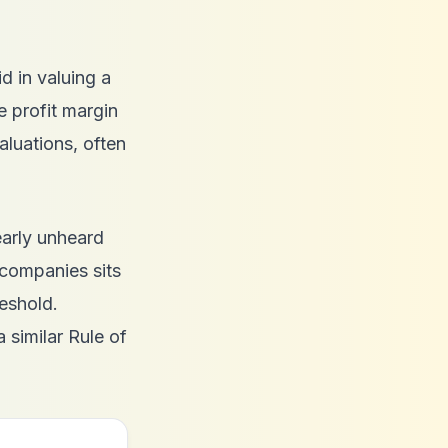
id in valuing a
 profit margin
luations, often
early unheard
 companies sits
eshold.
a similar Rule of