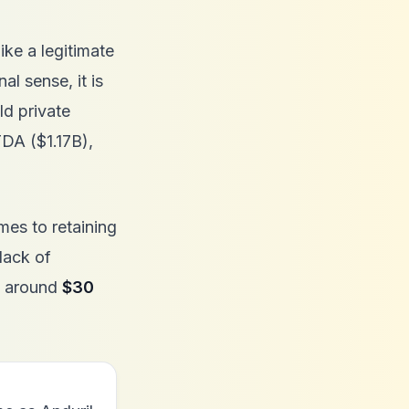
ike a legitimate
al sense, it is
ld private
TDA ($1.17B),
mes to retaining
lack of
be around
$30