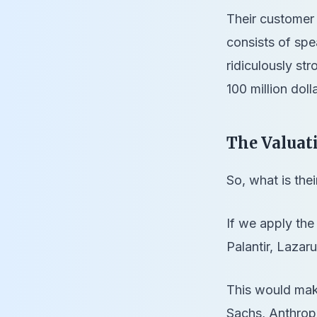
Their customer 
consists of spe
ridiculously st
100 million doll
The Valuat
So, what is the
If we apply the
Palantir, Laza
This would make
Sachs, Anthropi