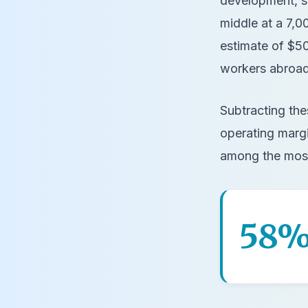
development, so
middle at a 7,
estimate of $50
workers abroad)
Subtracting the
operating marg
among the most
58