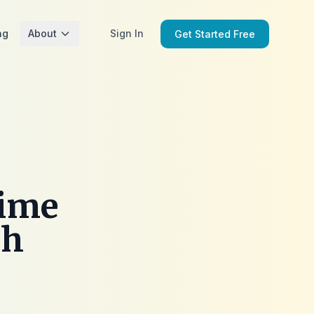
ng
About
Sign In
Get Started Free
rime
ch