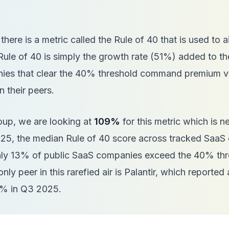
 there is a metric called the Rule of 40 that is used to a
le of 40 is simply the growth rate (51%) added to the
es that clear the 40% threshold command premium va
n their peers.
oup, we are looking at
109%
for this metric which is n
025, the median Rule of 40 score across tracked SaaS
nly 13% of public SaaS companies exceed the 40% thr
 only peer in this rarefied air is Palantir, which reported 
4% in Q3 2025.