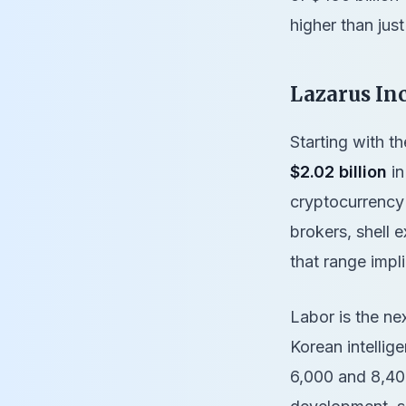
higher than just
Lazarus Inc
Starting with t
$2.02 billion
in
cryptocurrency 
brokers, shell
that range impli
Labor is the ne
Korean intelli
6,000 and 8,40