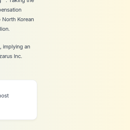
g
. Taking the
pensation
 North Korean
lion.
, implying an
zarus Inc.
most