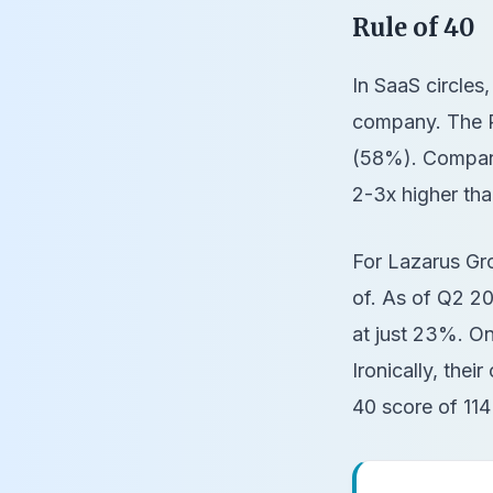
Rule of 40
In SaaS circles,
company. The Ru
(58%). Compani
2-3x higher tha
For Lazarus Gr
of. As of Q2 2
at just 23%. O
Ironically, their
40 score of 11