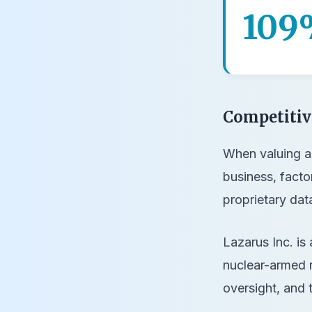
109
Competiti
When valuing a 
business, facto
proprietary dat
Lazarus Inc. is 
nuclear-armed n
oversight, and 