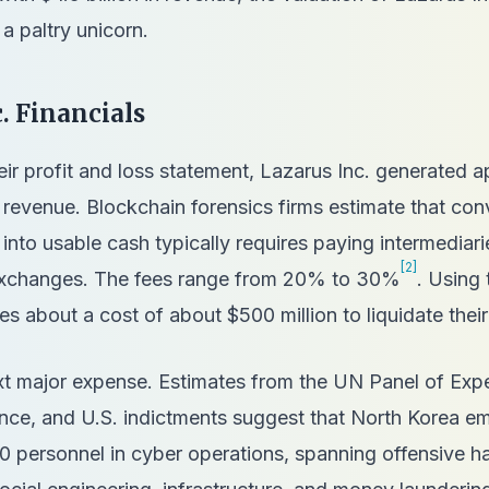
 a paltry unicorn.
. Financials
heir profit and loss statement, Lazarus Inc. generated 
 revenue. Blockchain forensics firms estimate that con
into usable cash typically requires paying intermediar
[2]
 exchanges. The fees range from 20% to 30%
. Using 
es about a cost of about $500 million to liquidate their
xt major expense. Estimates from the UN Panel of Expe
gence, and U.S. indictments suggest that North Korea 
0 personnel in cyber operations, spanning offensive h