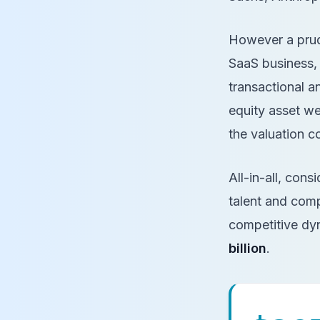
However a prude
SaaS business, L
transactional an
equity asset we
the valuation 
All-in-all, con
talent and comp
competitive dyn
billion
.