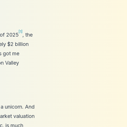
[1]
 of 2025
, the
y $2 billion
s got me
on Valley
t a unicorn. And
rket valuation
nc. is much