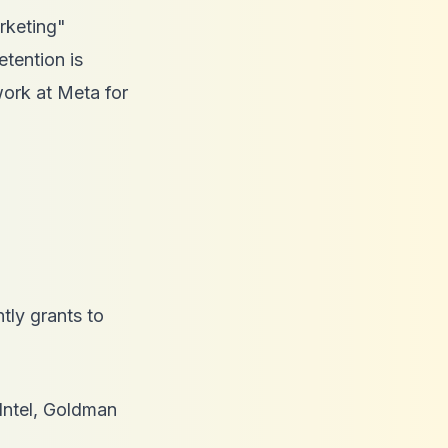
arketing"
etention is
work at Meta for
tly grants to
Intel, Goldman