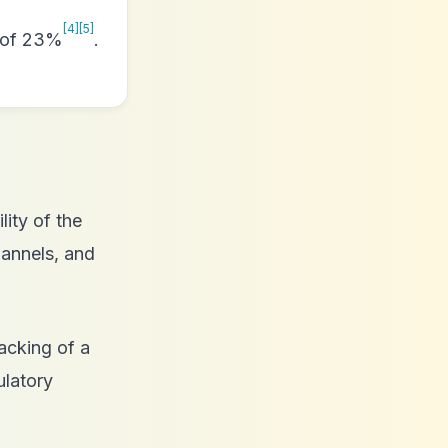
[4]
[5]
n of 23%
.
lity of the
hannels, and
backing of a
ulatory