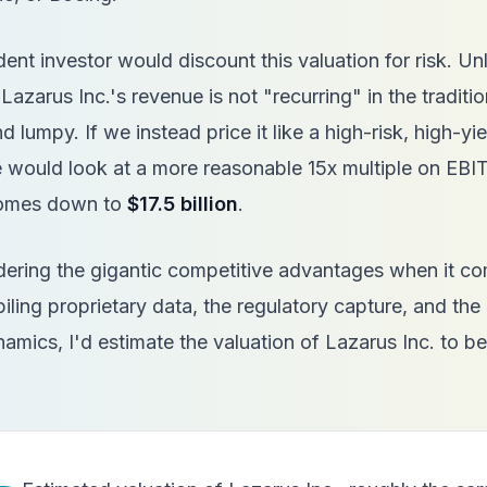
nt investor would discount this valuation for risk. Unl
azarus Inc.'s revenue is not "recurring" in the tradition
d lumpy. If we instead price it like a high-risk, high-yie
 would look at a more reasonable 15x multiple on EBI
comes down to
$17.5 billion
.
sidering the gigantic competitive advantages when it co
iling proprietary data, the regulatory capture, and the 
amics, I'd estimate the valuation of Lazarus Inc. to 