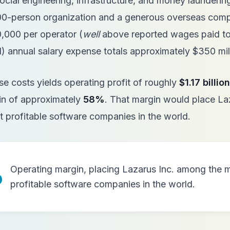
cial engineering, infrastructure, and money launderin
000-person organization and a generous overseas com
,000 per operator (
well
above reported wages paid to
 annual salary expense totals approximately $350 mil
se costs yields operating profit of roughly
$1.17 billion
in of approximately
58%
. That margin would place La
 profitable software companies in the world.
%
Operating margin, placing Lazarus Inc. among the 
profitable software companies in the world.