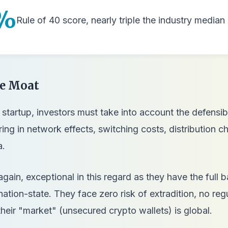
%
Rule of 40 score, nearly triple the industry media
ve Moat
startup, investors must take into account the defensibi
ring in network effects, switching costs, distribution c
a.
again, exceptional in this regard as they have the full 
ation-state. They face zero risk of extradition, no reg
their "market" (unsecured crypto wallets) is global.