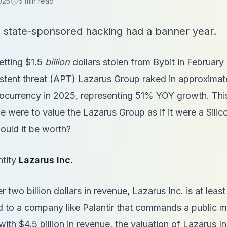
025
6 min read
schedule
 state-sponsored hacking had a banner year.
etting $1.5
billion
dollars stolen from Bybit in February
tent threat (APT) Lazarus Group raked in approximatel
ptocurrency in 2025, representing 51% YOY growth. Thi
e were to value the Lazarus Group as if it were a Silic
ould it be worth?
ntity
Lazarus Inc.
r two billion dollars in revenue, Lazarus Inc. is at leas
to a company like Palantir that commands a public ma
with $4.5 billion in revenue, the valuation of Lazarus I