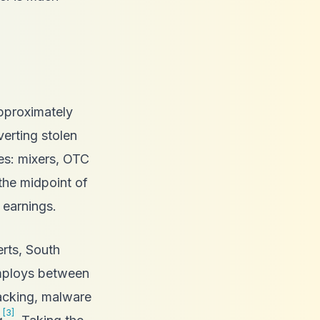
approximately
verting stolen
ies: mixers, OTC
the midpoint of
 earnings.
rts, South
employs between
acking, malware
[3]